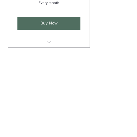
Every month
Buy Now
Supportive community
Q & A with Benny
Interactive livestreams