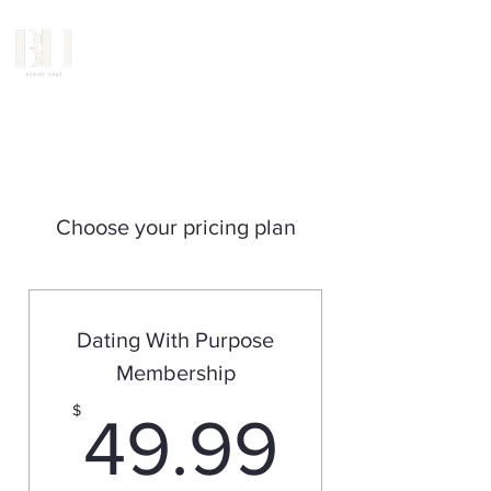
Choose your pricing plan
Dating With Purpose
Membership
49.99
$
49.99